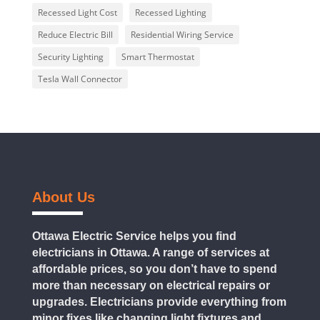
Recessed Light Cost
Recessed Lighting
Reduce Electric Bill
Residential Wiring Service
Security Lighting
Smart Thermostat
Tesla Wall Connector
About Us
Ottawa Electric Service helps you find
electricians in Ottawa. A range of services at
affordable prices, so you don’t have to spend
more than necessary on electrical repairs or
upgrades. Electricians provide everything from
minor fixes like changing light fixtures and