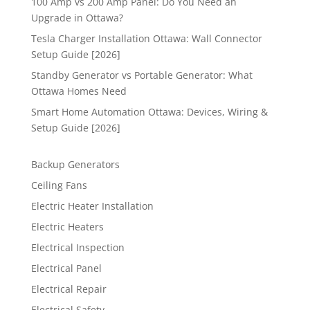
100 Amp vs 200 Amp Panel: Do You Need an
Upgrade in Ottawa?
Tesla Charger Installation Ottawa: Wall Connector
Setup Guide [2026]
Standby Generator vs Portable Generator: What
Ottawa Homes Need
Smart Home Automation Ottawa: Devices, Wiring &
Setup Guide [2026]
Backup Generators
Ceiling Fans
Electric Heater Installation
Electric Heaters
Electrical Inspection
Electrical Panel
Electrical Repair
Electrical Safety