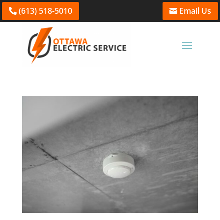
(613) 518-5010
Email Us