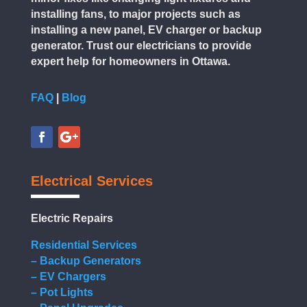
installing fans, to major projects such as
installing a new panel, EV charger or backup
generator. Trust our electricians to provide
expert help for homeowners in Ottawa.
FAQ
|
Blog
Electrical Services
Electric Repairs
Residential Services
– Backup Generators
– EV Chargers
– Pot Lights