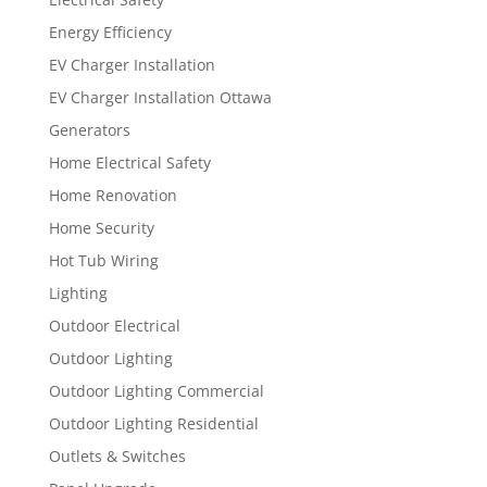
Energy Efficiency
EV Charger Installation
EV Charger Installation Ottawa
Generators
Home Electrical Safety
Home Renovation
Home Security
Hot Tub Wiring
Lighting
Outdoor Electrical
Outdoor Lighting
Outdoor Lighting Commercial
Outdoor Lighting Residential
Outlets & Switches