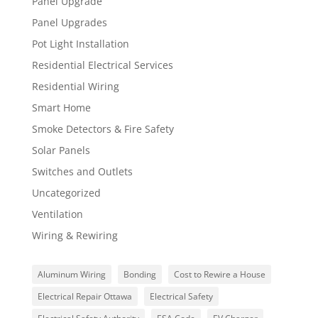
Panel Upgrade
Panel Upgrades
Pot Light Installation
Residential Electrical Services
Residential Wiring
Smart Home
Smoke Detectors & Fire Safety
Solar Panels
Switches and Outlets
Uncategorized
Ventilation
Wiring & Rewiring
Aluminum Wiring
Bonding
Cost to Rewire a House
Electrical Repair Ottawa
Electrical Safety