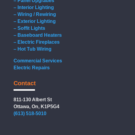
– Panel Upgrades
– Interior Lighting
– Wiring / Rewiring
– Exterior Lighting
– Soffit Lights
– Baseboard Heaters
– Electric Fireplaces
– Hot Tub Wiring
Commercial Services
Electric Repairs
Contact
811-130 Albert St
Ottawa, On, K1P5G4
(613) 518-5010