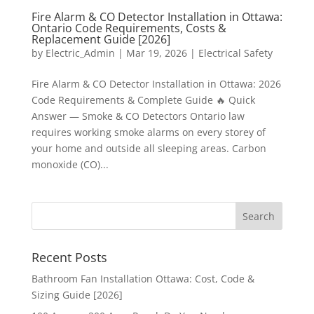
Fire Alarm & CO Detector Installation in Ottawa:
Ontario Code Requirements, Costs &
Replacement Guide [2026]
by
Electric_Admin
|
Mar 19, 2026
|
Electrical Safety
Fire Alarm & CO Detector Installation in Ottawa: 2026
Code Requirements & Complete Guide 🔥 Quick
Answer — Smoke & CO Detectors Ontario law
requires working smoke alarms on every storey of
your home and outside all sleeping areas. Carbon
monoxide (CO)...
Recent Posts
Bathroom Fan Installation Ottawa: Cost, Code &
Sizing Guide [2026]