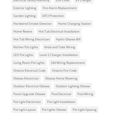
Electrical Safety Authority
ESA Code
EV Charger
Exterior Lighting
Fire Alarm Replacement
Garden Lighting
GFCI Protection
Hardwired Smoke Detector
Home Charging Station
Home Rewire
Hot Tub Electrical Installation
Hot Tub Wiring Electrician
Hydro Ottawa Bill
Kitchen Pot Lights
Knob and Tube Wiring
LED Pot Lights
Level 2 Charger Installation
Living Room Pot Lights
Old Wiring Replacement
Ontario Electrical Code
Ontario Fire Code
Ottawa Electrician
Ottawa Home Rewiring
Outdoor Electrical Ottawa
Outdoor Lighting Ottawa
Panel Upgrade Ottawa
Pool Electrical
Pool Wiring
Pot Light Electrician
Pot Light Installation
Pot Light Layout
Pot Lights Ottawa
Pot Light Spacing