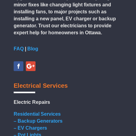
minor fixes like changing light fixtures and
installing fans, to major projects such as
installing a new panel, EV charger or backup
generator. Trust our electricians to provide
expert help for homeowners in Ottawa.
FAQ
|
Blog
Electrical Services
Electric Repairs
Residential Services
– Backup Generators
– EV Chargers
– Pot Lights