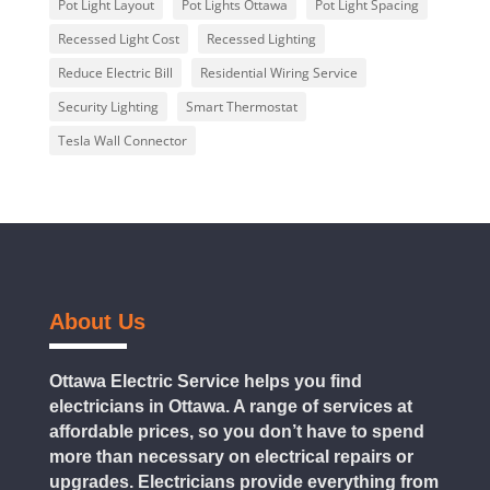
Pot Light Layout
Pot Lights Ottawa
Pot Light Spacing
Recessed Light Cost
Recessed Lighting
Reduce Electric Bill
Residential Wiring Service
Security Lighting
Smart Thermostat
Tesla Wall Connector
About Us
Ottawa Electric Service helps you find
electricians in Ottawa. A range of services at
affordable prices, so you don’t have to spend
more than necessary on electrical repairs or
upgrades. Electricians provide everything from