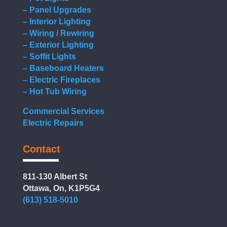
– Panel Upgrades
– Interior Lighting
– Wiring / Rewiring
– Exterior Lighting
– Soffit Lights
– Baseboard Heaters
– Electric Fireplaces
– Hot Tub Wiring
Commercial Services
Electric Repairs
Contact
811-130 Albert St
Ottawa, On, K1P5G4
(613) 518-5010