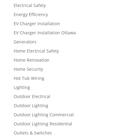
Electrical Safety
Energy Efficiency
EV Charger Installation
EV Charger Installation Ottawa
Generators
Home Electrical Safety
Home Renovation
Home Security
Hot Tub Wiring
Lighting
Outdoor Electrical
Outdoor Lighting
Outdoor Lighting Commercial
Outdoor Lighting Residential
Outlets & Switches