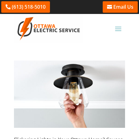
(613) 518-5010
Email Us