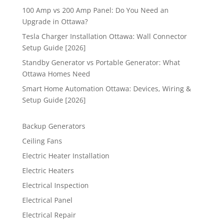
100 Amp vs 200 Amp Panel: Do You Need an
Upgrade in Ottawa?
Tesla Charger Installation Ottawa: Wall Connector
Setup Guide [2026]
Standby Generator vs Portable Generator: What
Ottawa Homes Need
Smart Home Automation Ottawa: Devices, Wiring &
Setup Guide [2026]
Backup Generators
Ceiling Fans
Electric Heater Installation
Electric Heaters
Electrical Inspection
Electrical Panel
Electrical Repair