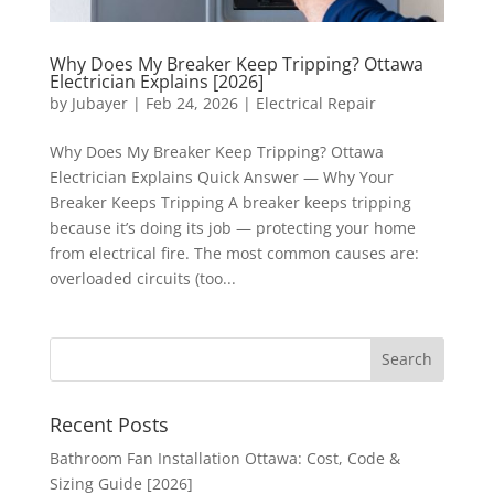
Why Does My Breaker Keep Tripping? Ottawa
Electrician Explains [2026]
by
Jubayer
|
Feb 24, 2026
|
Electrical Repair
Why Does My Breaker Keep Tripping? Ottawa
Electrician Explains Quick Answer — Why Your
Breaker Keeps Tripping A breaker keeps tripping
because it’s doing its job — protecting your home
from electrical fire. The most common causes are:
overloaded circuits (too...
Recent Posts
Bathroom Fan Installation Ottawa: Cost, Code &
Sizing Guide [2026]