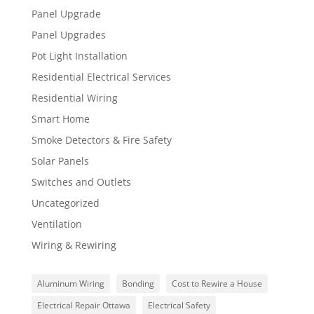
Panel Upgrade
Panel Upgrades
Pot Light Installation
Residential Electrical Services
Residential Wiring
Smart Home
Smoke Detectors & Fire Safety
Solar Panels
Switches and Outlets
Uncategorized
Ventilation
Wiring & Rewiring
Aluminum Wiring
Bonding
Cost to Rewire a House
Electrical Repair Ottawa
Electrical Safety