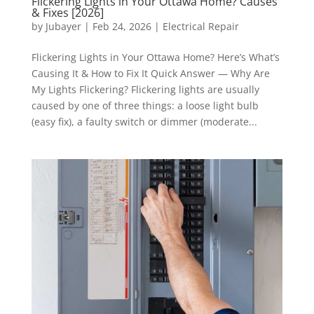
Flickering Lights in Your Ottawa Home? Causes
& Fixes [2026]
by
Jubayer
|
Feb 24, 2026
|
Electrical Repair
Flickering Lights in Your Ottawa Home? Here’s What’s
Causing It & How to Fix It Quick Answer — Why Are
My Lights Flickering? Flickering lights are usually
caused by one of three things: a loose light bulb
(easy fix), a faulty switch or dimmer (moderate...