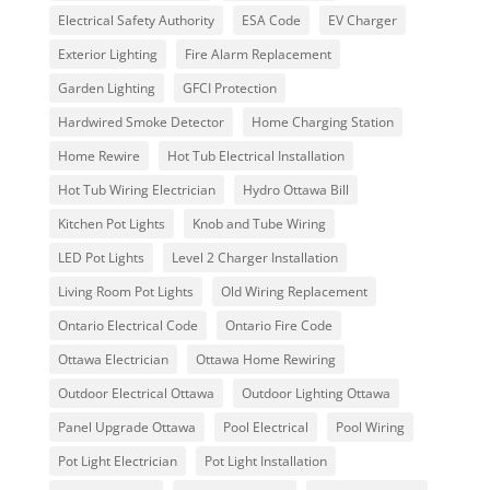
Electrical Safety Authority
ESA Code
EV Charger
Exterior Lighting
Fire Alarm Replacement
Garden Lighting
GFCI Protection
Hardwired Smoke Detector
Home Charging Station
Home Rewire
Hot Tub Electrical Installation
Hot Tub Wiring Electrician
Hydro Ottawa Bill
Kitchen Pot Lights
Knob and Tube Wiring
LED Pot Lights
Level 2 Charger Installation
Living Room Pot Lights
Old Wiring Replacement
Ontario Electrical Code
Ontario Fire Code
Ottawa Electrician
Ottawa Home Rewiring
Outdoor Electrical Ottawa
Outdoor Lighting Ottawa
Panel Upgrade Ottawa
Pool Electrical
Pool Wiring
Pot Light Electrician
Pot Light Installation