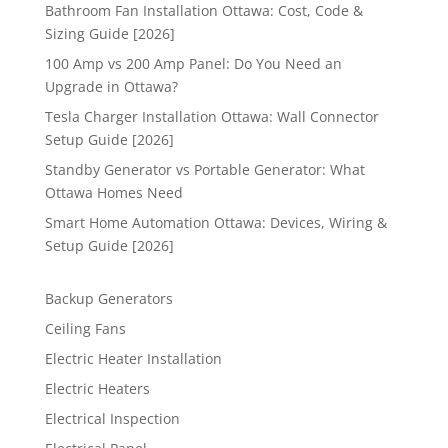
Bathroom Fan Installation Ottawa: Cost, Code &
Sizing Guide [2026]
100 Amp vs 200 Amp Panel: Do You Need an
Upgrade in Ottawa?
Tesla Charger Installation Ottawa: Wall Connector
Setup Guide [2026]
Standby Generator vs Portable Generator: What
Ottawa Homes Need
Smart Home Automation Ottawa: Devices, Wiring &
Setup Guide [2026]
Backup Generators
Ceiling Fans
Electric Heater Installation
Electric Heaters
Electrical Inspection