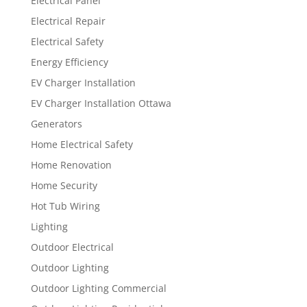
Electrical Panel
Electrical Repair
Electrical Safety
Energy Efficiency
EV Charger Installation
EV Charger Installation Ottawa
Generators
Home Electrical Safety
Home Renovation
Home Security
Hot Tub Wiring
Lighting
Outdoor Electrical
Outdoor Lighting
Outdoor Lighting Commercial