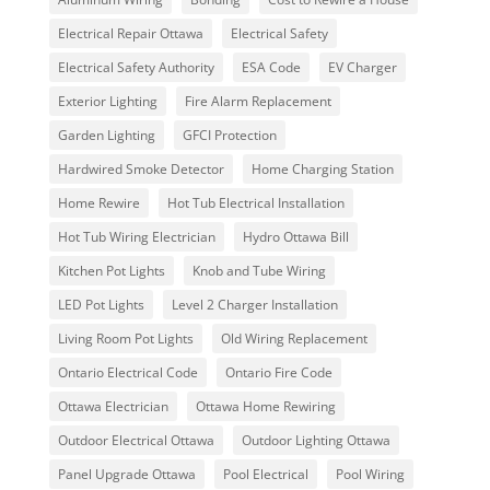
Electrical Repair Ottawa
Electrical Safety
Electrical Safety Authority
ESA Code
EV Charger
Exterior Lighting
Fire Alarm Replacement
Garden Lighting
GFCI Protection
Hardwired Smoke Detector
Home Charging Station
Home Rewire
Hot Tub Electrical Installation
Hot Tub Wiring Electrician
Hydro Ottawa Bill
Kitchen Pot Lights
Knob and Tube Wiring
LED Pot Lights
Level 2 Charger Installation
Living Room Pot Lights
Old Wiring Replacement
Ontario Electrical Code
Ontario Fire Code
Ottawa Electrician
Ottawa Home Rewiring
Outdoor Electrical Ottawa
Outdoor Lighting Ottawa
Panel Upgrade Ottawa
Pool Electrical
Pool Wiring