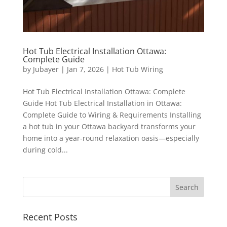
Hot Tub Electrical Installation Ottawa:
Complete Guide
by
Jubayer
|
Jan 7, 2026
|
Hot Tub Wiring
Hot Tub Electrical Installation Ottawa: Complete
Guide Hot Tub Electrical Installation in Ottawa:
Complete Guide to Wiring & Requirements Installing
a hot tub in your Ottawa backyard transforms your
home into a year-round relaxation oasis—especially
during cold...
Recent Posts