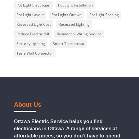
Pot Light Electrician
Pot Light Installation
Pot Light Layout
Pot Lights Ottawa
Pot Light Spacing
Recessed Light Cost
Recessed Lighting
Reduce Electric Bill
Residential Wiring Service
Security Lighting
Smart Thermostat
Tesla Wall Connector
About Us
Ottawa Electric Service helps you find
electricians in Ottawa. A range of services at
affordable prices, so you don’t have to spend