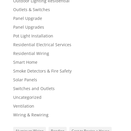
Outdoor Lighting Residential
Outlets & Switches
Panel Upgrade
Panel Upgrades
Pot Light Installation
Residential Electrical Services
Residential Wiring
Smart Home
Smoke Detectors & Fire Safety
Solar Panels
Switches and Outlets
Uncategorized
Ventilation
Wiring & Rewiring
Aluminum Wiring
Bonding
Cost to Rewire a House