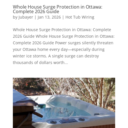
Whole House Surge Protection in Ottawa:
Complete 2026 Guide
by
Jubayer
|
Jan 13, 2026
|
Hot Tub Wiring
Whole House Surge Protection in Ottawa: Complete
2026 Guide Whole House Surge Protection in Ottawa:
Complete 2026 Guide Power surges silently threaten
your Ottawa home every day—especially during
winter ice storms. A single surge can destroy
thousands of dollars worth...