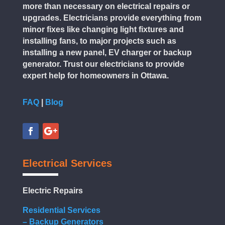
more than necessary on electrical repairs or
upgrades. Electricians provide everything from
minor fixes like changing light fixtures and
installing fans, to major projects such as
installing a new panel, EV charger or backup
generator. Trust our electricians to provide
expert help for homeowners in Ottawa.
FAQ
|
Blog
Electrical Services
Electric Repairs
Residential Services
– Backup Generators