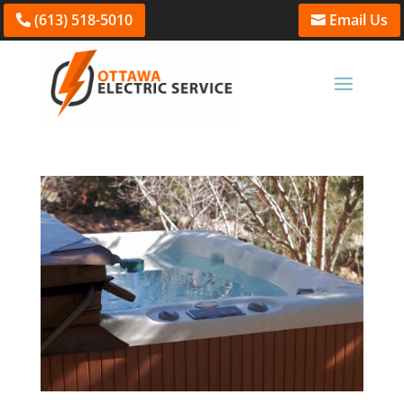
(613) 518-5010
Email Us