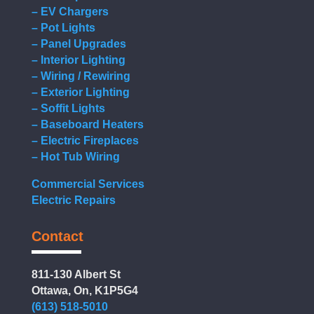
– EV Chargers
– Pot Lights
– Panel Upgrades
– Interior Lighting
– Wiring / Rewiring
– Exterior Lighting
– Soffit Lights
– Baseboard Heaters
– Electric Fireplaces
– Hot Tub Wiring
Commercial Services
Electric Repairs
Contact
811-130 Albert St
Ottawa, On, K1P5G4
(613) 518-5010