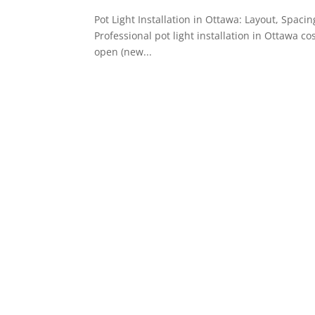
Pot Light Installation in Ottawa: Layout, Spaci
Professional pot light installation in Ottawa c
open (new...