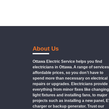
About Us
Ottawa Electric Service helps you find
electricians in Ottawa. A range of services
affordable prices, so you don’t have to
spend more than necessary on electrical
repairs or upgrades. Electricians provide
everything from minor fixes like changin
light fixtures and installing fans, to major
projects such as installing a new panel, 
charger or backup generator. Trust our