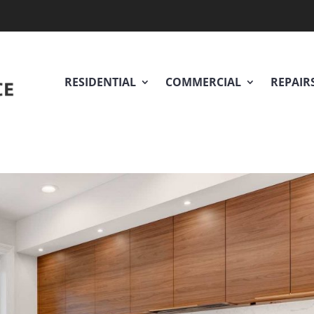
RESIDENTIAL
COMMERCIAL
REPAIR