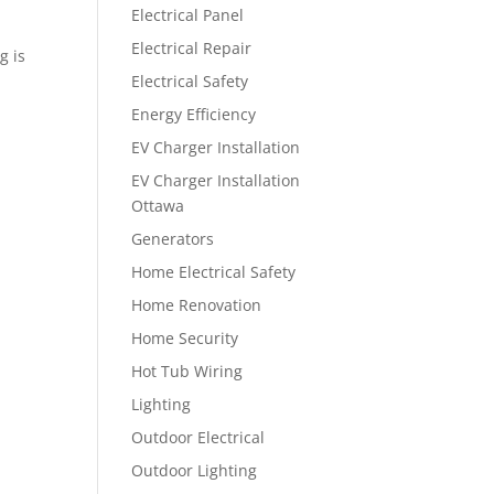
Electrical Panel
Electrical Repair
g is
Electrical Safety
Energy Efficiency
EV Charger Installation
EV Charger Installation
Ottawa
Generators
Home Electrical Safety
Home Renovation
Home Security
Hot Tub Wiring
Lighting
Outdoor Electrical
Outdoor Lighting