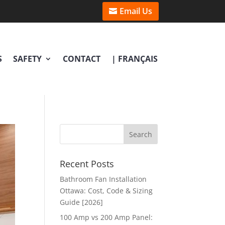
Email Us
S
SAFETY
CONTACT
| FRANÇAIS
Recent Posts
Bathroom Fan Installation
Ottawa: Cost, Code & Sizing
Guide [2026]
100 Amp vs 200 Amp Panel: