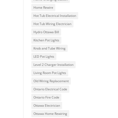
Home Rewire
Hot Tub Electrical Installation
Hot Tub Wiring Electrician
Hydro Ottawa Bill
Kitchen Pot Lights
Knob and Tube Wiring
LED Pot Lights
Level 2 Charger Installation
Living Room Pot Lights
Old Wiring Replacement
Ontario Electrical Code
Ontario Fire Code
Ottawa Electrician
Ottawa Home Rewiring