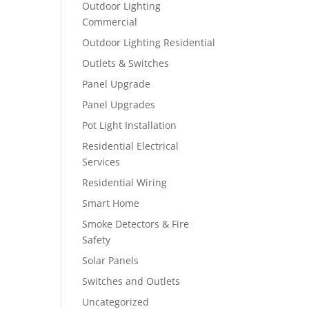
Outdoor Lighting
Commercial
Outdoor Lighting Residential
Outlets & Switches
Panel Upgrade
Panel Upgrades
Pot Light Installation
Residential Electrical
Services
Residential Wiring
Smart Home
Smoke Detectors & Fire
Safety
Solar Panels
Switches and Outlets
Uncategorized