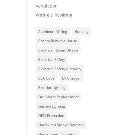
Ventilation
Wiring & Rewiring
Aluminum Wiring
Bonding
Cost to Rewire a House
Electrical Repair Ottawa
Electrical Safety
Electrical Safety Authority
ESA Code
EV Charger
Exterior Lighting
Fire Alarm Replacement
Garden Lighting
GFCI Protection
Hardwired Smoke Detector
Home Charging Station