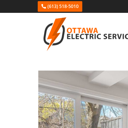
(613) 518-5010