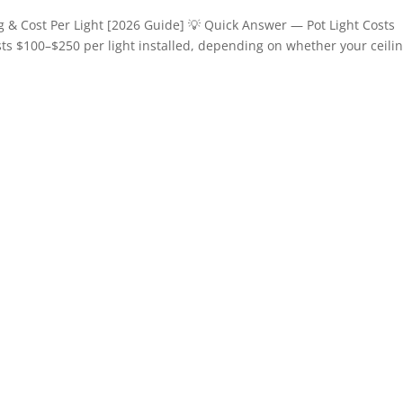
ng & Cost Per Light [2026 Guide] 💡 Quick Answer — Pot Light Costs
osts $100–$250 per light installed, depending on whether your ceilin