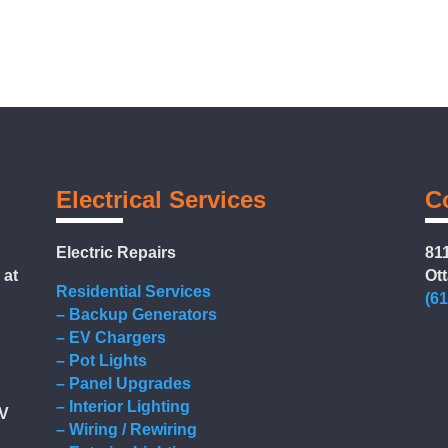
Electrical Services
C
Electric Repairs
811
 at
Ot
Residential Services
(6
– Backup Generators
– EV Chargers
– Pot Lights
g
– Panel Upgrades
– Interior Lighting
EV
– Wiring / Rewiring