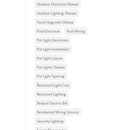
Outdoor Electrical Ottawa
Outdoor Lighting Ottawa
Panel Upgrade Ottawa
Pool Electrical
Pool Wiring
Pot Light Electrician
Pot Light Installation
Pot Light Layout
Pot Lights Ottawa
Pot Light Spacing
Recessed Light Cost
Recessed Lighting
Reduce Electric Bill
Residential Wiring Service
Security Lighting