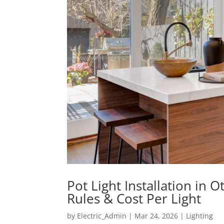
Pot Light Installation in
Rules & Cost Per Light
by
Electric_Admin
|
Mar 24, 2026
|
Lighting