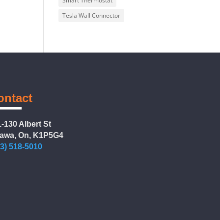
Smart Thermostat
Tesla Wall Connector
ontact
-130 Albert St
tawa, On, K1P5G4
13) 518-5010