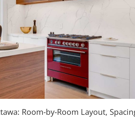
 Ottawa: Room-by-Room Layout, Spacin