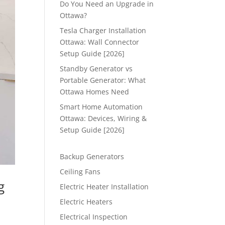
Do You Need an Upgrade in
Ottawa?
Tesla Charger Installation
Ottawa: Wall Connector
Setup Guide [2026]
Standby Generator vs
Portable Generator: What
Ottawa Homes Need
Smart Home Automation
Ottawa: Devices, Wiring &
Setup Guide [2026]
Backup Generators
Ceiling Fans
g
Electric Heater Installation
Electric Heaters
Electrical Inspection