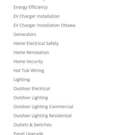
Energy Efficiency
EV Charger Installation
EV Charger Installation Ottawa
Generators
Home Electrical Safety
Home Renovation
Home Security
Hot Tub Wiring
Lighting
Outdoor Electrical
Outdoor Lighting
Outdoor Lighting Commercial
Outdoor Lighting Residential
Outlets & Switches
Panel Upgrade