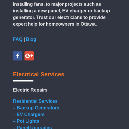
installing fans, to major projects such as
installing a new panel, EV charger or backup
generator. Trust our electricians to provide
expert help for homeowners in Ottawa.
FAQ
|
Blog
Electrical Services
Electric Repairs
Residential Services
– Backup Generators
– EV Chargers
– Pot Lights
– Panel Upgrades