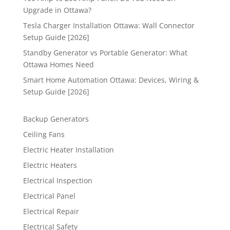
Upgrade in Ottawa?
Tesla Charger Installation Ottawa: Wall Connector
Setup Guide [2026]
Standby Generator vs Portable Generator: What
Ottawa Homes Need
Smart Home Automation Ottawa: Devices, Wiring &
Setup Guide [2026]
Backup Generators
Ceiling Fans
Electric Heater Installation
Electric Heaters
Electrical Inspection
Electrical Panel
Electrical Repair
Electrical Safety