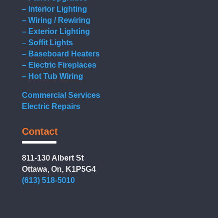
– Interior Lighting
– Wiring / Rewiring
– Exterior Lighting
– Soffit Lights
– Baseboard Heaters
– Electric Fireplaces
– Hot Tub Wiring
Commercial Services
Electric Repairs
Contact
811-130 Albert St
Ottawa, On, K1P5G4
(613) 518-5010