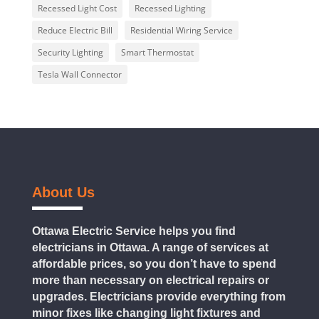
Recessed Light Cost
Recessed Lighting
Reduce Electric Bill
Residential Wiring Service
Security Lighting
Smart Thermostat
Tesla Wall Connector
About Us
Ottawa Electric Service helps you find
electricians in Ottawa. A range of services at
affordable prices, so you don’t have to spend
more than necessary on electrical repairs or
upgrades. Electricians provide everything from
minor fixes like changing light fixtures and