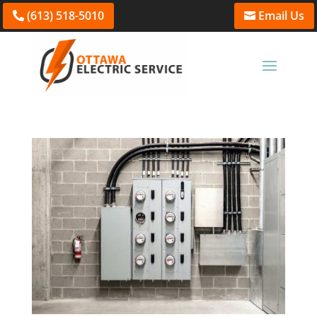
(613) 518-5010
Email Us