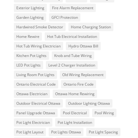
Exterior Lighting
Fire Alarm Replacement
Garden Lighting
GFCI Protection
Hardwired Smoke Detector
Home Charging Station
Home Rewire
Hot Tub Electrical Installation
Hot Tub Wiring Electrician
Hydro Ottawa Bill
Kitchen Pot Lights
Knob and Tube Wiring
LED Pot Lights
Level 2 Charger Installation
Living Room Pot Lights
Old Wiring Replacement
Ontario Electrical Code
Ontario Fire Code
Ottawa Electrician
Ottawa Home Rewiring
Outdoor Electrical Ottawa
Outdoor Lighting Ottawa
Panel Upgrade Ottawa
Pool Electrical
Pool Wiring
Pot Light Electrician
Pot Light Installation
Pot Light Layout
Pot Lights Ottawa
Pot Light Spacing