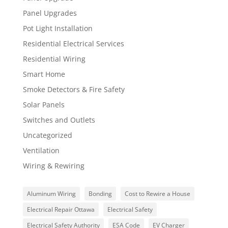
Panel Upgrades
Pot Light Installation
Residential Electrical Services
Residential Wiring
Smart Home
Smoke Detectors & Fire Safety
Solar Panels
Switches and Outlets
Uncategorized
Ventilation
Wiring & Rewiring
Aluminum Wiring
Bonding
Cost to Rewire a House
Electrical Repair Ottawa
Electrical Safety
Electrical Safety Authority
ESA Code
EV Charger