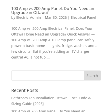
100 Amp vs 200 Amp Panel: Do You Need an
Upgrade in Ottawa?
by
Electric_Admin
|
Mar 30, 2026
|
Electrical Panel
100 Amp vs. 200 Amp Electrical Panel: Does Your
Ottawa Home Need an Upgrade? Quick Answer —
100 Amp vs. 200 Amp A 100 amp panel can safely
power a basic home — lights, fridge, washer, and a
few circuits. But if you’re adding an EV charger,
central AC, a hot tub,...
Recent Posts
Bathroom Fan Installation Ottawa: Cost, Code &
Sizing Guide [2026]
100 Amp vs 200 Amp Panel: Do You Need an