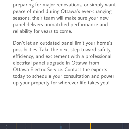
preparing for major renovations, or simply want
peace of mind during Ottawa’s ever-changing
seasons, their team will make sure your new
panel delivers unmatched performance and
reliability for years to come.
Don’t let an outdated panel limit your home’s
possibilities. Take the next step toward safety,
efficiency, and excitement with a professional
electrical panel upgrade in Ottawa from
Ottawa Electric Service. Contact the experts
today to schedule your consultation and power
up your property for wherever life takes you!