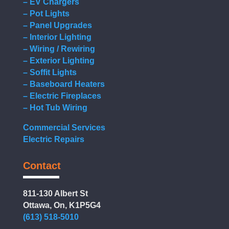
– EV Chargers
– Pot Lights
– Panel Upgrades
– Interior Lighting
– Wiring / Rewiring
– Exterior Lighting
– Soffit Lights
– Baseboard Heaters
– Electric Fireplaces
– Hot Tub Wiring
Commercial Services
Electric Repairs
Contact
811-130 Albert St
Ottawa, On, K1P5G4
(613) 518-5010