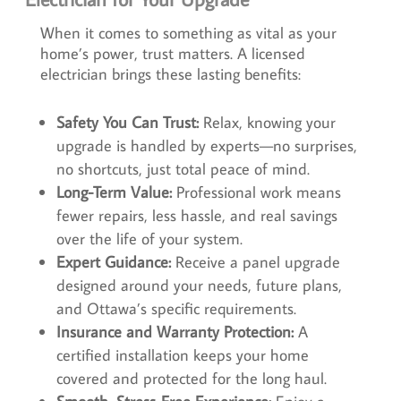
When it comes to something as vital as your
home’s power, trust matters. A licensed
electrician brings these lasting benefits:
Safety You Can Trust:
Relax, knowing your
upgrade is handled by experts—no surprises,
no shortcuts, just total peace of mind.
Long-Term Value:
Professional work means
fewer repairs, less hassle, and real savings
over the life of your system.
Expert Guidance:
Receive a panel upgrade
designed around your needs, future plans,
and Ottawa’s specific requirements.
Insurance and Warranty Protection:
A
certified installation keeps your home
covered and protected for the long haul.