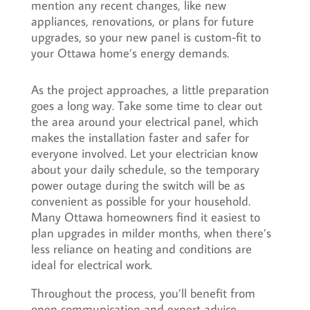
mention any recent changes, like new
appliances, renovations, or plans for future
upgrades, so your new panel is custom-fit to
your Ottawa home’s energy demands.
As the project approaches, a little preparation
goes a long way. Take some time to clear out
the area around your electrical panel, which
makes the installation faster and safer for
everyone involved. Let your electrician know
about your daily schedule, so the temporary
power outage during the switch will be as
convenient as possible for your household.
Many Ottawa homeowners find it easiest to
plan upgrades in milder months, when there’s
less reliance on heating and conditions are
ideal for electrical work.
Throughout the process, you’ll benefit from
open communication and expert advice,