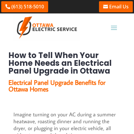
(613) 518-5010
Email Us
How to Tell When Your
Home Needs an Electrical
Panel Upgrade in Ottawa
Electrical Panel Upgrade Benefits for
Ottawa Homes
Imagine turning on your AC during a summer
heatwave, roasting dinner and running the
dryer, or plugging in your electric vehicle, all