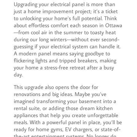
Upgrading your electrical panel is more than
just a home improvement project; it’s a ticket
to unlocking your home’s full potential. Think
about effortless comfort each season in Ottawa
—from cool air in the summer to toasty heat
during our long winters—without ever second-
guessing if your electrical system can handle it.
A modern panel means saying goodbye to
flickering lights and tripped breakers, making
your home a stress-free retreat after a busy
day.
This upgrade also opens the door for
renovations and big ideas. Maybe you’ve
imagined transforming your basement into a
rental suite, or adding those dream kitchen
appliances that help you create unforgettable
meals. With a powerful panel in place, you’ll be
ready for home gyms, EV chargers, or state-of-
the-art entertainment systems. No longer do