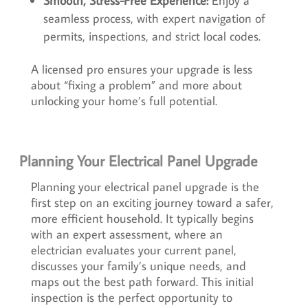
Smooth, Stress-Free Experience:
Enjoy a
seamless process, with expert navigation of
permits, inspections, and strict local codes.
A licensed pro ensures your upgrade is less
about “fixing a problem” and more about
unlocking your home’s full potential.
Planning Your Electrical Panel Upgrade
Planning your electrical panel upgrade is the
first step on an exciting journey toward a safer,
more efficient household. It typically begins
with an expert assessment, where an
electrician evaluates your current panel,
discusses your family’s unique needs, and
maps out the best path forward. This initial
inspection is the perfect opportunity to