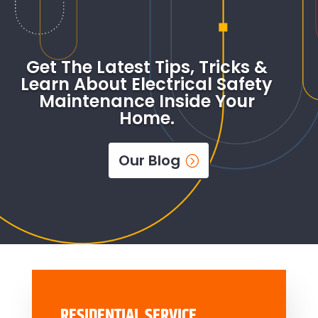
Get The Latest Tips, Tricks &
Learn About Electrical Safety
Maintenance Inside Your
Home.
Our Blog
RESIDENTIAL SERVICE