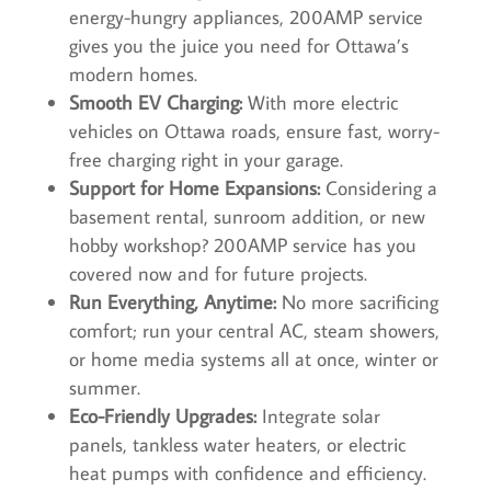
energy-hungry appliances, 200AMP service
gives you the juice you need for Ottawa’s
modern homes.
Smooth EV Charging:
With more electric
vehicles on Ottawa roads, ensure fast, worry-
free charging right in your garage.
Support for Home Expansions:
Considering a
basement rental, sunroom addition, or new
hobby workshop? 200AMP service has you
covered now and for future projects.
Run Everything, Anytime:
No more sacrificing
comfort; run your central AC, steam showers,
or home media systems all at once, winter or
summer.
Eco-Friendly Upgrades:
Integrate solar
panels, tankless water heaters, or electric
heat pumps with confidence and efficiency.