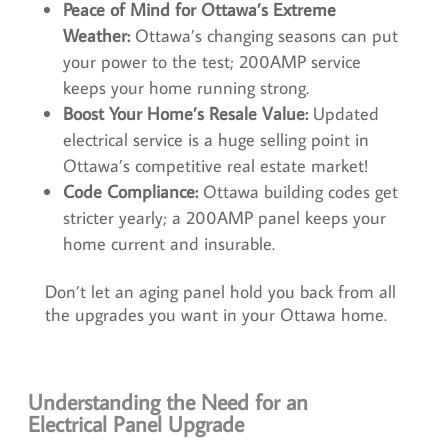
Peace of Mind for Ottawa’s Extreme
Weather:
Ottawa’s changing seasons can put
your power to the test; 200AMP service
keeps your home running strong.
Boost Your Home’s Resale Value:
Updated
electrical service is a huge selling point in
Ottawa’s competitive real estate market!
Code Compliance:
Ottawa building codes get
stricter yearly; a 200AMP panel keeps your
home current and insurable.
Don’t let an aging panel hold you back from all
the upgrades you want in your Ottawa home.
Understanding the Need for an
Electrical Panel Upgrade