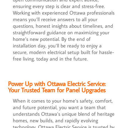
ensuring every step is clear and stress-free.
Working with experienced Ottawa professionals
means you’ll receive answers to all your
questions, honest insights about timelines, and
straightforward guidance on maximizing your
home’s new potential. By the end of
installation day, you’ll be ready to enjoy a
secure, modern electrical setup built for hassle-
free living, today and in the future.
Power Up with Ottawa Electric Service:
Your Trusted Team for Panel Upgrades
When it comes to your home’s safety, comfort,
and future potential, you want a team that
understands Ottawa’s unique blend of heritage
homes, new builds, and rapidly evolving
technology. Ottawa Electric Service is trusted by