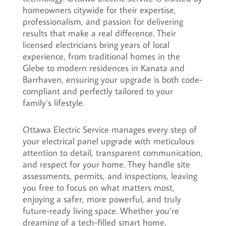
homeowners citywide for their expertise,
professionalism, and passion for delivering
results that make a real difference. Their
licensed electricians bring years of local
experience, from traditional homes in the
Glebe to modern residences in Kanata and
Barrhaven, ensuring your upgrade is both code-
compliant and perfectly tailored to your
family’s lifestyle.
Ottawa Electric Service manages every step of
your electrical panel upgrade with meticulous
attention to detail, transparent communication,
and respect for your home. They handle site
assessments, permits, and inspections, leaving
you free to focus on what matters most,
enjoying a safer, more powerful, and truly
future-ready living space. Whether you’re
dreaming of a tech-filled smart home,