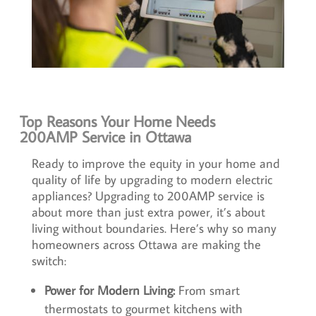
Top Reasons Your Home Needs
200AMP Service in Ottawa
Ready to improve the equity in your home and
quality of life by upgrading to modern electric
appliances? Upgrading to 200AMP service is
about more than just extra power, it’s about
living without boundaries. Here’s why so many
homeowners across Ottawa are making the
switch:
Power for Modern Living:
From smart
thermostats to gourmet kitchens with