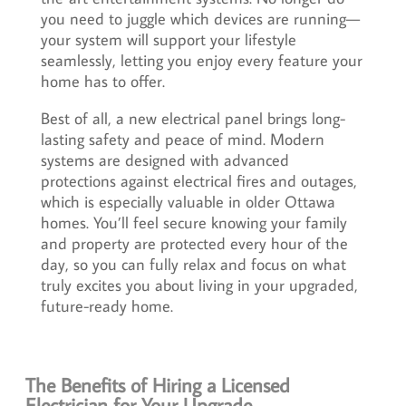
you need to juggle which devices are running—
your system will support your lifestyle
seamlessly, letting you enjoy every feature your
home has to offer.
Best of all, a new electrical panel brings long-
lasting safety and peace of mind. Modern
systems are designed with advanced
protections against electrical fires and outages,
which is especially valuable in older Ottawa
homes. You’ll feel secure knowing your family
and property are protected every hour of the
day, so you can fully relax and focus on what
truly excites you about living in your upgraded,
future-ready home.
The Benefits of Hiring a Licensed
Electrician for Your Upgrade