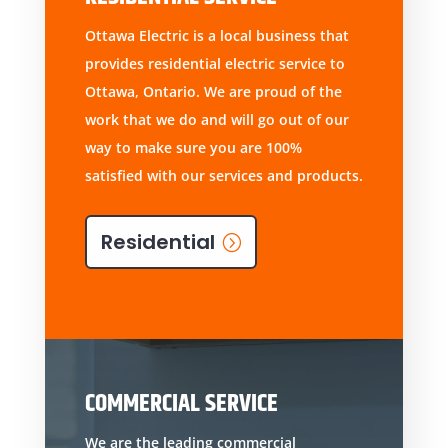
Ottawa Electric is a local business that
provides residential electric service to
Ottawa, Ontario. We are proud of the
work that we do and will go out of our
way to make sure you are 100%
satisfied with our services and products.
Residential
COMMERCIAL SERVICE
We are the leading commercial