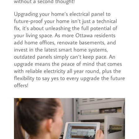
without a second thought!
Upgrading your home’s electrical panel to
future-proof your home isn’t just a technical
fix, it’s about unleashing the full potential of
your living space. As more Ottawa residents
add home offices, renovate basements, and
invest in the latest smart home systems,
outdated panels simply can’t keep pace. An
upgrade means the peace of mind that comes
with reliable electricity all year round, plus the
flexibility to say yes to every upgrade the future
offers!