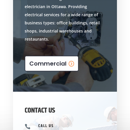
electrician in Ottawa. Providing
electrical services for a wide range of
business types: office buildings, retail
shops, industrial warehouses and
restaurants.
Commercial
CONTACT US
CALL US
