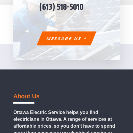
(613) 518-5010
MESSAGE US
About Us
Ottawa Electric Service helps you find
electricians in Ottawa. A range of services at
affordable prices, so you don’t have to spend
more than necessary on electrical repairs or