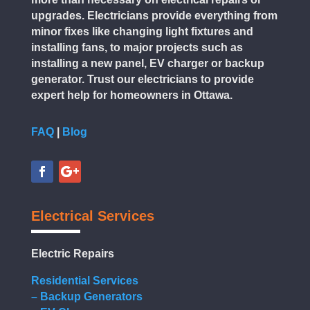
upgrades. Electricians provide everything from
minor fixes like changing light fixtures and
installing fans, to major projects such as
installing a new panel, EV charger or backup
generator. Trust our electricians to provide
expert help for homeowners in Ottawa.
FAQ
|
Blog
Electrical Services
Electric Repairs
Residential Services
– Backup Generators