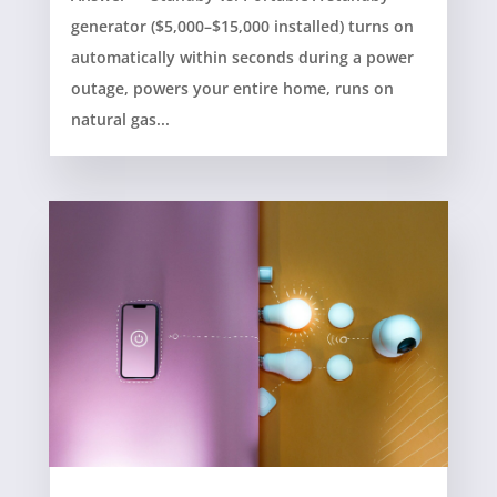
generator ($5,000–$15,000 installed) turns on
automatically within seconds during a power
outage, powers your entire home, runs on
natural gas...