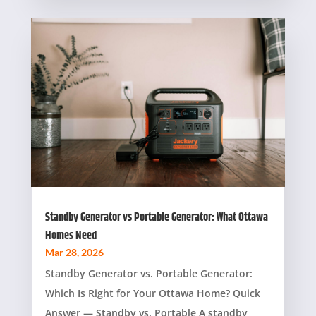
Standby Generator vs Portable Generator: What Ottawa
Homes Need
Mar 28, 2026
Standby Generator vs. Portable Generator:
Which Is Right for Your Ottawa Home? Quick
Answer — Standby vs. Portable A standby