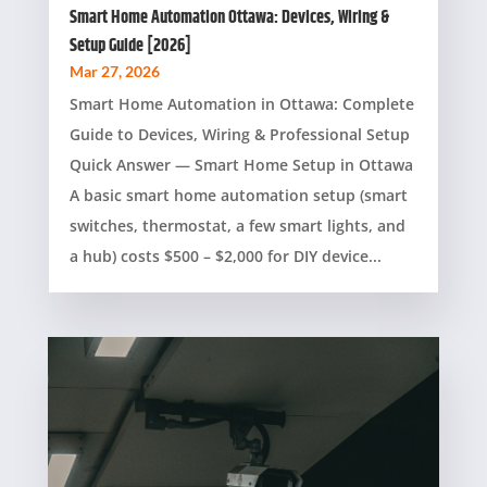
Smart Home Automation Ottawa: Devices, Wiring &
Setup Guide [2026]
Mar 27, 2026
Smart Home Automation in Ottawa: Complete
Guide to Devices, Wiring & Professional Setup
Quick Answer — Smart Home Setup in Ottawa
A basic smart home automation setup (smart
switches, thermostat, a few smart lights, and
a hub) costs $500 – $2,000 for DIY device...