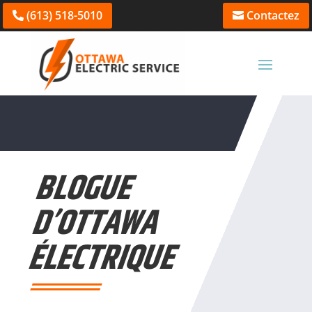
(613) 518-5010
Contactez
BLOGUE
D’OTTAWA
ÉLECTRIQUE