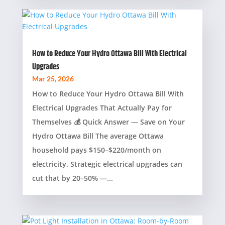
How to Reduce Your Hydro Ottawa Bill With Electrical
Upgrades
Mar 25, 2026
How to Reduce Your Hydro Ottawa Bill With
Electrical Upgrades That Actually Pay for
Themselves 💰 Quick Answer — Save on Your
Hydro Ottawa Bill The average Ottawa
household pays $150–$220/month on
electricity. Strategic electrical upgrades can
cut that by 20–50% —...