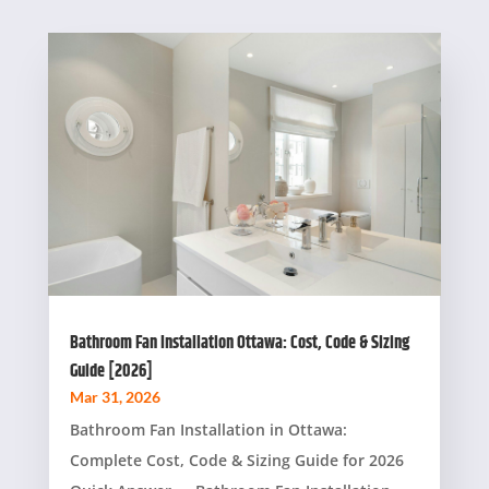
Bathroom Fan Installation Ottawa: Cost, Code & Sizing
Guide [2026]
Mar 31, 2026
Bathroom Fan Installation in Ottawa:
Complete Cost, Code & Sizing Guide for 2026