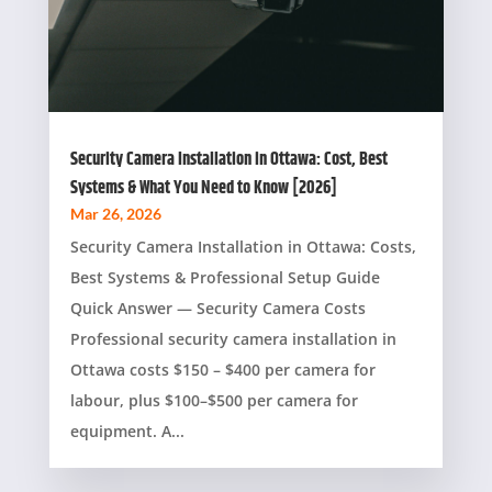
Security Camera Installation in Ottawa: Cost, Best
Systems & What You Need to Know [2026]
Mar 26, 2026
Security Camera Installation in Ottawa: Costs,
Best Systems & Professional Setup Guide
Quick Answer — Security Camera Costs
Professional security camera installation in
Ottawa costs $150 – $400 per camera for
labour, plus $100–$500 per camera for
equipment. A...