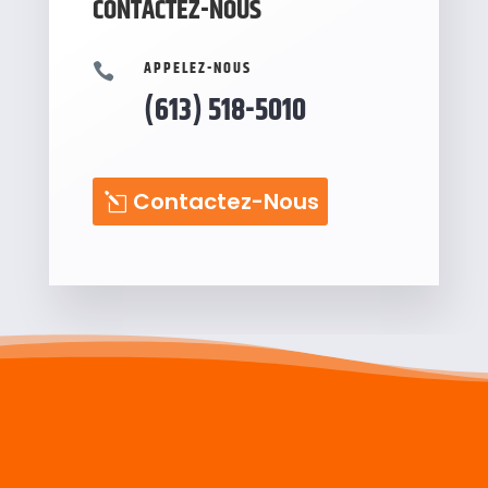
CONTACTEZ-NOUS
APPELEZ-NOUS

(613) 518-5010
Contactez-Nous