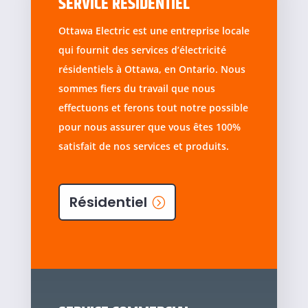
SERVICE RÉSIDENTIEL
Ottawa Electric est une entreprise locale
qui fournit des services d’électricité
résidentiels à Ottawa, en Ontario. Nous
sommes fiers du travail que nous
effectuons et ferons tout notre possible
pour nous assurer que vous êtes 100%
satisfait de nos services et produits.
Résidentiel