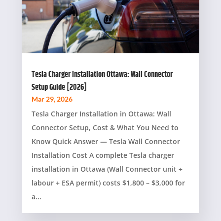
Tesla Charger Installation Ottawa: Wall Connector
Setup Guide [2026]
Mar 29, 2026
Tesla Charger Installation in Ottawa: Wall
Connector Setup, Cost & What You Need to
Know Quick Answer — Tesla Wall Connector
Installation Cost A complete Tesla charger
installation in Ottawa (Wall Connector unit +
labour + ESA permit) costs $1,800 – $3,000 for
a...