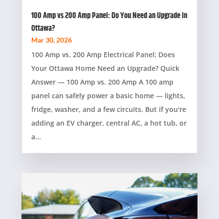
100 Amp vs 200 Amp Panel: Do You Need an Upgrade in
Ottawa?
Mar 30, 2026
100 Amp vs. 200 Amp Electrical Panel: Does
Your Ottawa Home Need an Upgrade? Quick
Answer — 100 Amp vs. 200 Amp A 100 amp
panel can safely power a basic home — lights,
fridge, washer, and a few circuits. But if you're
adding an EV charger, central AC, a hot tub, or
a...