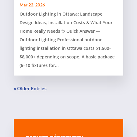
Mar 22, 2026
Outdoor Lighting in Ottawa: Landscape
Design Ideas, Installation Costs & What Your
Home Really Needs ✨ Quick Answer —
Outdoor Lighting Professional outdoor
lighting installation in Ottawa costs $1,500–
$8,000+ depending on scope. A basic package
(6–10 fixtures for...
« Older Entries