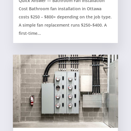
Quick Answer — Bathroom Fan Installation
Cost Bathroom fan installation in Ottawa
costs $250 – $800+ depending on the job type.
A simple fan replacement runs $250–$400. A
first-time...