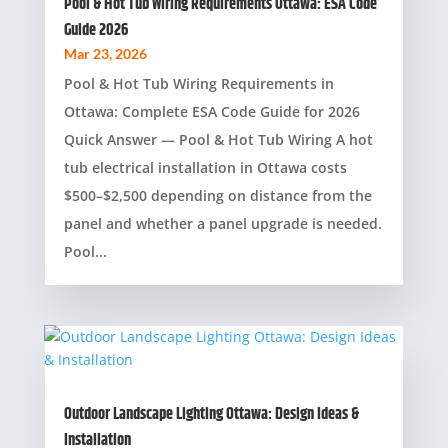
Pool & Hot Tub Wiring Requirements Ottawa: ESA Code
Guide 2026
Mar 23, 2026
Pool & Hot Tub Wiring Requirements in
Ottawa: Complete ESA Code Guide for 2026
Quick Answer — Pool & Hot Tub Wiring A hot
tub electrical installation in Ottawa costs
$500–$2,500 depending on distance from the
panel and whether a panel upgrade is needed.
Pool...
Outdoor Landscape Lighting Ottawa: Design Ideas &
Installation