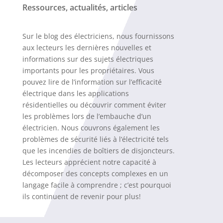
Ressources, actualités, articles
Sur le blog des électriciens, nous fournissons
aux lecteurs les dernières nouvelles et
informations sur des sujets électriques
importants pour les propriétaires. Vous
pouvez lire de l’information sur l’efficacité
électrique dans les applications
résidentielles ou découvrir comment éviter
les problèmes lors de l’embauche d’un
électricien. Nous couvrons également les
problèmes de sécurité liés à l’électricité tels
que les incendies de boîtiers de disjoncteurs.
Les lecteurs apprécient notre capacité à
décomposer des concepts complexes en un
langage facile à comprendre ; c’est pourquoi
ils continuent de revenir pour plus!