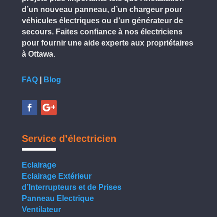
d’un nouveau panneau, d’un chargeur pour
véhicules électriques ou d’un générateur de
secours. Faites confiance à nos électriciens
pour fournir une aide experte aux propriétaires
à Ottawa.
FAQ
|
Blog
Service d’électricien
Eclairage
Eclairage Extérieur
d’Interrupteurs et de Prises
Panneau Electrique
Ventilateur