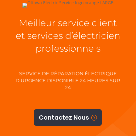
Meilleur service client
et services d’électricien
professionnels
SERVICE DE RÉPARATION ÉLECTRIQUE
D’URGENCE DISPONIBLE 24 HEURES SUR
24
Contactez Nous