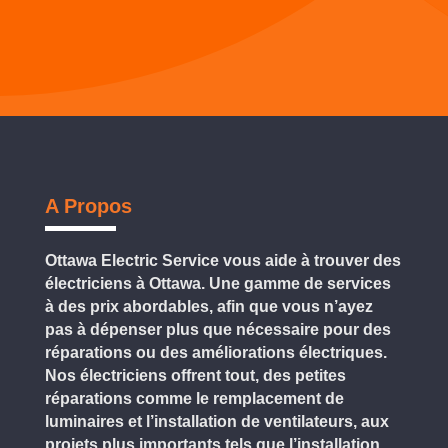
A Propos
Ottawa Electric Service vous aide à trouver des
électriciens à Ottawa. Une gamme de services
à des prix abordables, afin que vous n’ayez
pas à dépenser plus que nécessaire pour des
réparations ou des améliorations électriques.
Nos électriciens offrent tout, des petites
réparations comme le remplacement de
luminaires et l’installation de ventilateurs, aux
projets plus importants tels que l’installation