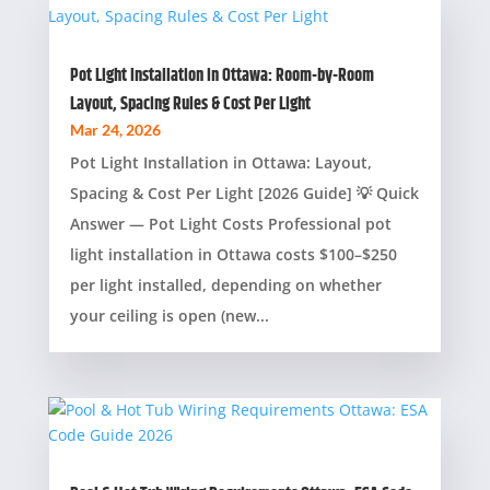
Pot Light Installation in Ottawa: Room-by-Room
Layout, Spacing Rules & Cost Per Light
Mar 24, 2026
Pot Light Installation in Ottawa: Layout,
Spacing & Cost Per Light [2026 Guide] 💡 Quick
Answer — Pot Light Costs Professional pot
light installation in Ottawa costs $100–$250
per light installed, depending on whether
your ceiling is open (new...