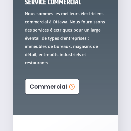
SERVICE COMMERCIAL
Nous sommes les meilleurs électriciens
commercial à Ottawa. Nous fournissons
des services électriques pour un large
éventail de types d’entreprises :
immeubles de bureaux, magasins de
détail, entrepôts industriels et
restaurants.
Commercial