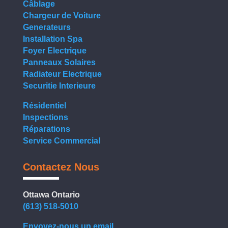
Câblage
Chargeur de Voiture
Generateurs
Installation Spa
Foyer Electrique
Panneaux Solaires
Radiateur Electrique
Securitie Interieure
Résidentiel
Inspections
Réparations
Service Commercial
Contactez Nous
Ottawa Ontario
(613) 518-5010
Envoyez-nous un email